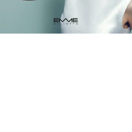
Styling & finishing