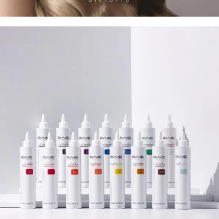
I-potion 3 Ozone Treatment