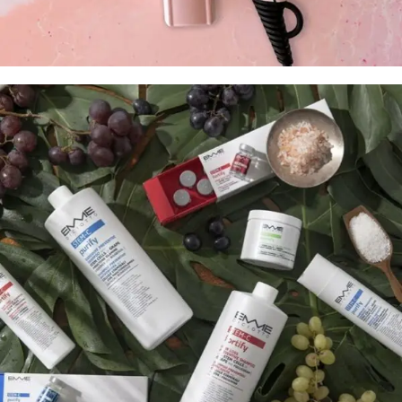
Tilbehør