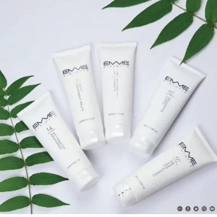
Natural Green Line