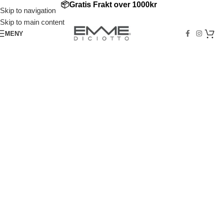
📦
Gratis Frakt over
1000kr
Skip to navigation
Skip to main content
MENY