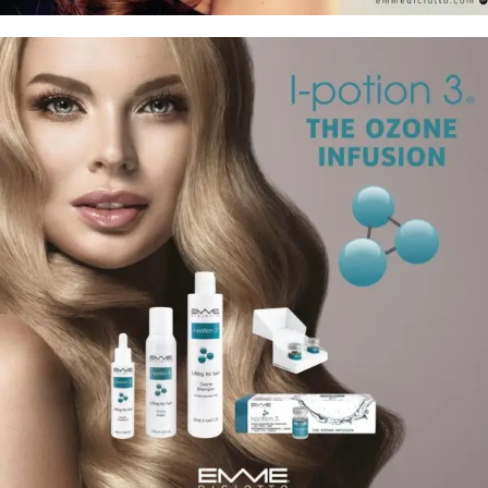
22 Luxury Argan