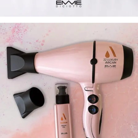
Bright color