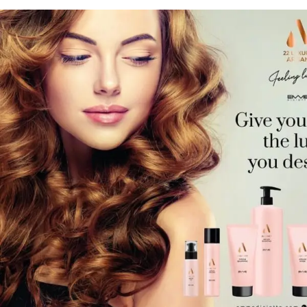
Hair Care