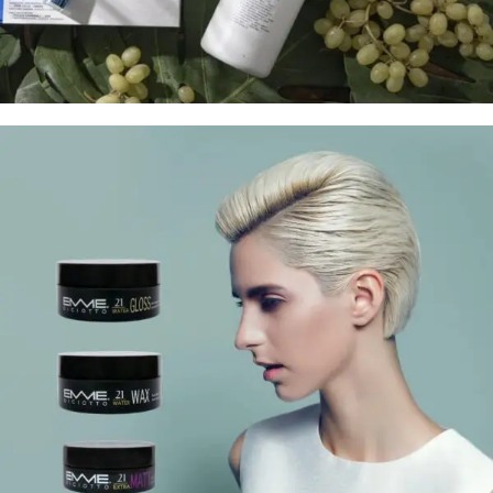
Treatment