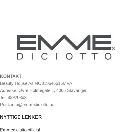
KONTAKT
Beauty House As NO919646616MVA
Adresse: Øvre Holmegate 1, 4006 Stavanger
Tel: 93920393
Post: info@emmediciotto.no
NYTTIGE LENKER
Emmediciotto official